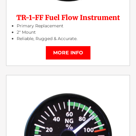
TR-1-FF Fuel Flow Instrument
Primary Replacement
2″ Mount
Reliable, Rugged & Accurate.
MORE INFO