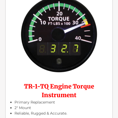
TR-1-TQ Engine Torque
Instrument
Primary Replacement
2″ Mount
Reliable, Rugged & Accurate.