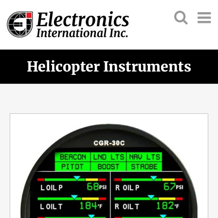
Helicopter Instruments