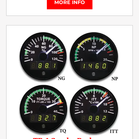
MORE INFO