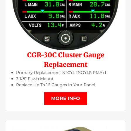
CGR-30C Cluster Gauge
Replacement
Primary Replacement STC’d, TSO’d & PMA’d
3 1/8″ Flush Mount
Replace Up To 16 Gauges In Your Panel.
MORE INFO