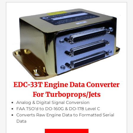
EDC-33T Engine Data Converter
For Turboprops/Jets
Analog & Digital Signal Conversion
FAA TSO’d to DO-160G & DO-178 Level C
Converts Raw Engine Data to Formatted Serial
Data