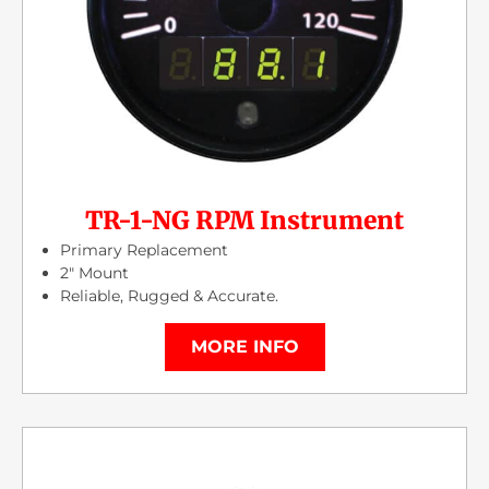
TR-1-NG RPM Instrument
Primary Replacement
2″ Mount
Reliable, Rugged & Accurate.
MORE INFO