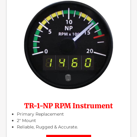
TR-1-NP RPM Instrument
Primary Replacement
2″ Mount
Reliable, Rugged & Accurate.