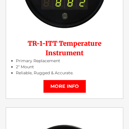
TR-1-ITT Temperature
Instrument
Primary Replacement
2″ Mount
Reliable, Rugged & Accurate.
MORE INFO