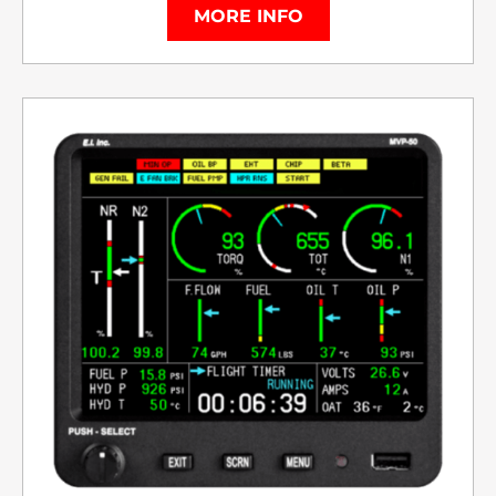
MORE INFO