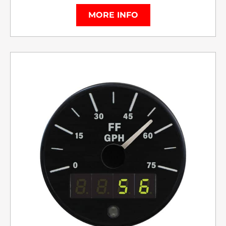
MORE INFO