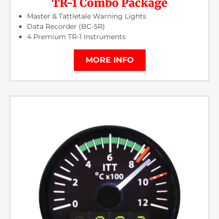
TR-1 Combo Package
Master & Tattletale Warning Lights
Data Recorder (BC-5R)
4 Premium TR-1 Instruments
MORE INFO