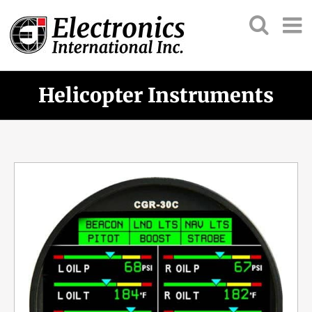
Helicopter Instruments