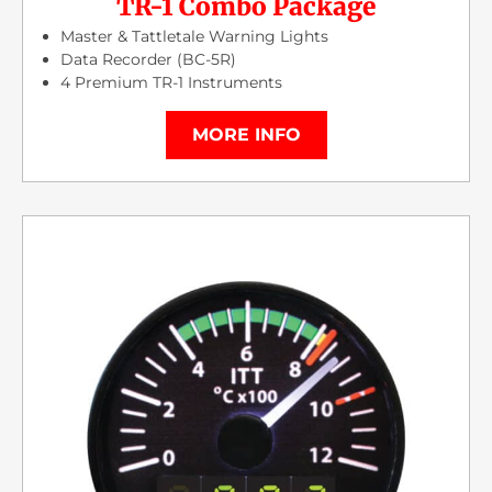
TR-1 Combo Package
Master & Tattletale Warning Lights
Data Recorder (BC-5R)
4 Premium TR-1 Instruments
MORE INFO