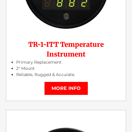
TR-1-ITT Temperature
Instrument
Primary Replacement
2″ Mount
Reliable, Rugged & Accurate.
MORE INFO