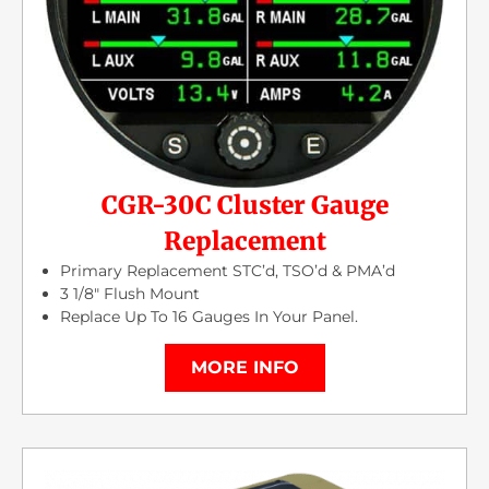
CGR-30C Cluster Gauge
Replacement
Primary Replacement STC’d, TSO’d & PMA’d
3 1/8″ Flush Mount
Replace Up To 16 Gauges In Your Panel.
MORE INFO