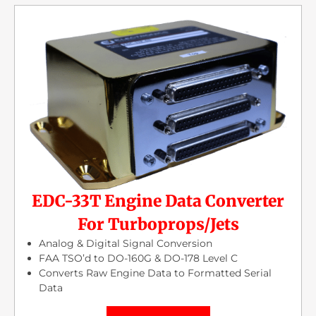
EDC-33T Engine Data Converter
For Turboprops/Jets
Analog & Digital Signal Conversion
FAA TSO’d to DO-160G & DO-178 Level C
Converts Raw Engine Data to Formatted Serial
Data