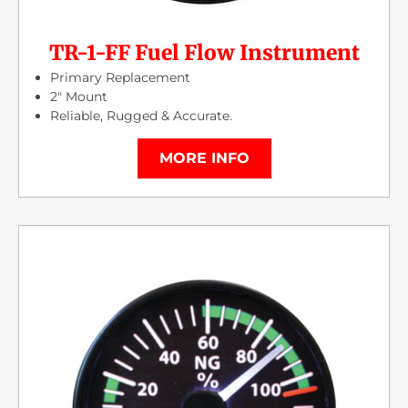
TR-1-FF Fuel Flow Instrument
Primary Replacement
2″ Mount
Reliable, Rugged & Accurate.
MORE INFO