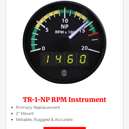
TR-1-NP RPM Instrument
Primary Replacement
2″ Mount
Reliable, Rugged & Accurate.