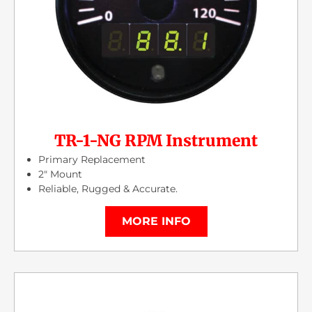
TR-1-NG RPM Instrument
Primary Replacement
2″ Mount
Reliable, Rugged & Accurate.
MORE INFO