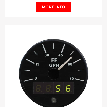
MORE INFO