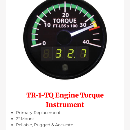
TR-1-TQ Engine Torque
Instrument
Primary Replacement
2″ Mount
Reliable, Rugged & Accurate.