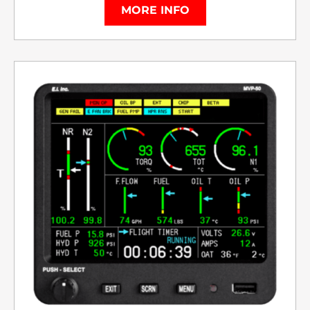
MORE INFO