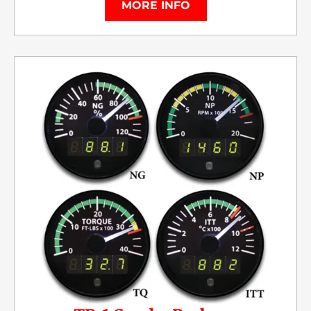
MORE INFO