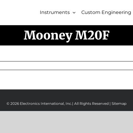
Instruments
Custom Engineering
Mooney M20F
© 2026 Electronics International, Inc.| All Rights Reserved |
Sitemap