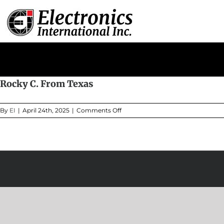
Skip
to
content
Rocky C. From Texas
on
By
EI
|
April 24th, 2025
|
Comments Off
Rocky
C.
From
Texas