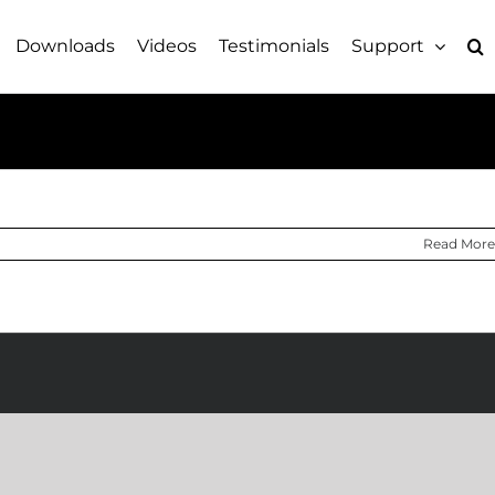
Downloads
Videos
Testimonials
Support
Read More