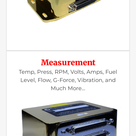
Measurement
Temp, Press, RPM, Volts, Amps, Fuel
Level, Flow, G-Force, Vibration, and
Much More…