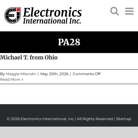
Skip
to
content
PA28
Michael T. from Ohio
on
By
Maggie Milandin
|
May 20th, 2026
|
Comments Off
Michael
Read More
T.
from
Ohio
© 2026 Electronics International, Inc.| All Rights Reserved |
Sitemap