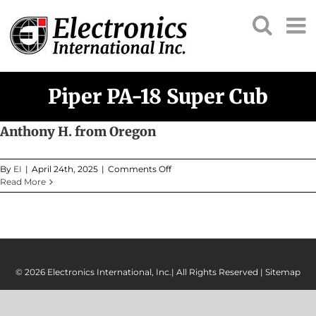
Skip
to
content
Piper PA-18 Super Cub
Anthony H. from Oregon
on
By
EI
|
April 24th, 2025
|
Comments Off
Anthony
Read More
H.
from
Oregon
© 2026 Electronics International, Inc.| All Rights Reserved |
Sitemap