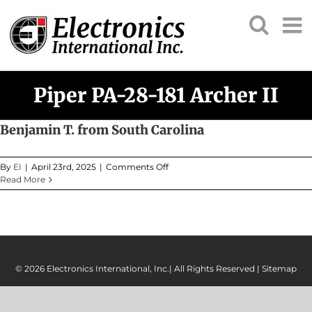
Skip
to
content
Piper PA-28-181 Archer II
Benjamin T. from South Carolina
on
By
EI
|
April 23rd, 2025
|
Comments Off
Benjamin
Read More
T.
from
South
Carolina
© 2026 Electronics International, Inc.| All Rights Reserved |
Sitemap