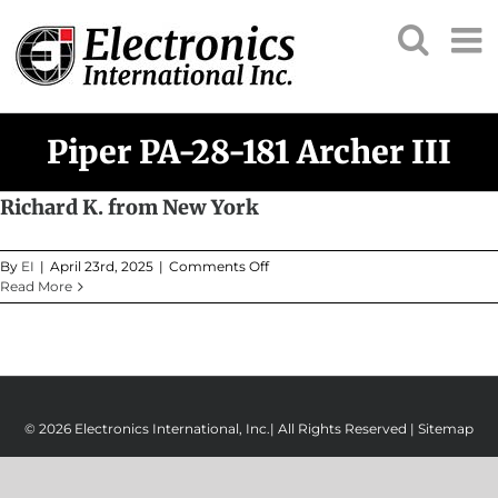
Skip
to
content
Piper PA-28-181 Archer III
Richard K. from New York
on
By
EI
|
April 23rd, 2025
|
Comments Off
Richard
Read More
K.
from
New
York
© 2026 Electronics International, Inc.| All Rights Reserved |
Sitemap