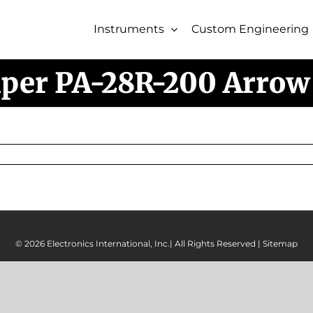
Instruments
Custom Engineering
iper PA-28R-200 Arrow 
© 2026 Electronics International, Inc.| All Rights Reserved |
Sitemap