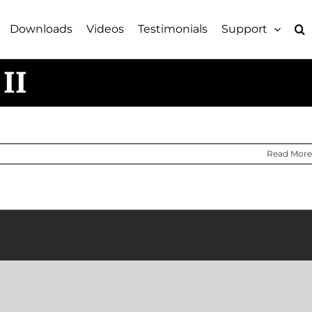
Downloads
Videos
Testimonials
Support
II
Read More