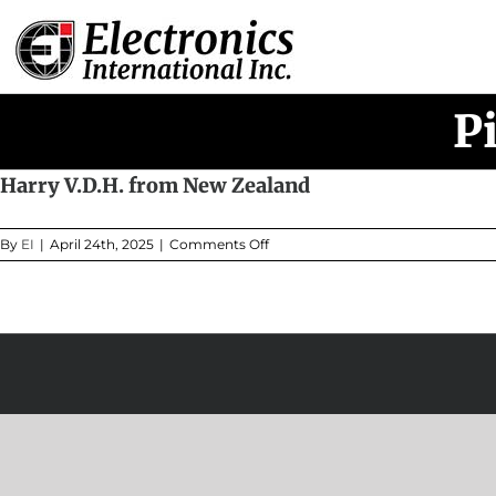
Skip
to
content
P
Harry V.D.H. from New Zealand
on
By
EI
|
April 24th, 2025
|
Comments Off
Harry
V.D.H.
from
New
Zealand