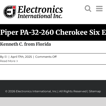
Skip
to
content
Piper PA-32-260 Cherokee Six E
Kenneth C. from Florida
on
By
EI
|
April 17th, 2025
|
Comments Off
Kenneth
Read More
C.
from
Florida
© 2026 Electronics International, Inc.| All Rights Reserved |
Sitemap