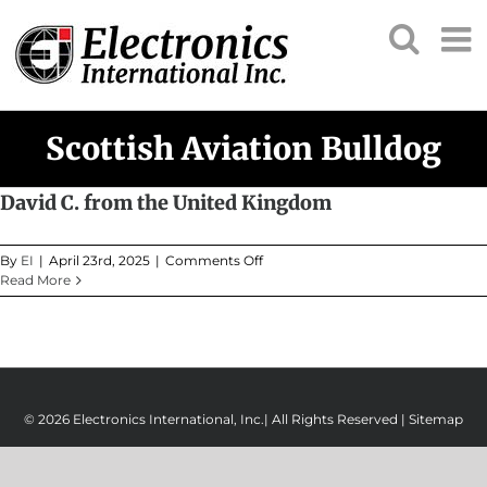
Skip
to
content
Scottish Aviation Bulldog
David C. from the United Kingdom
on
By
EI
|
April 23rd, 2025
|
Comments Off
David
Read More
C.
from
the
United
Kingdom
© 2026 Electronics International, Inc.| All Rights Reserved |
Sitemap