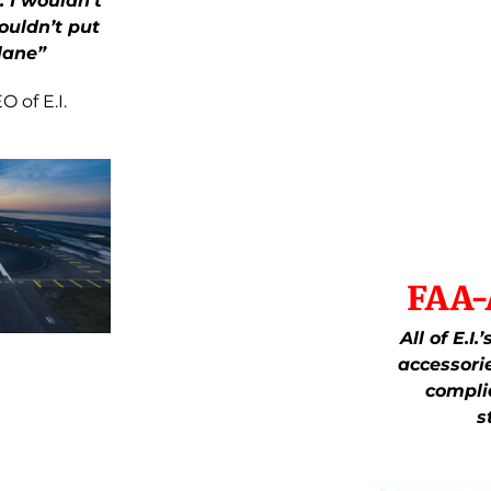
. I wouldn’t
ouldn’t put
lane”
 of E.I.
FAA-
All of E.I
accessori
compli
s