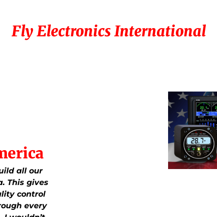
Fly Electronics International
merica
ild all our
. This gives
lity control
rough every