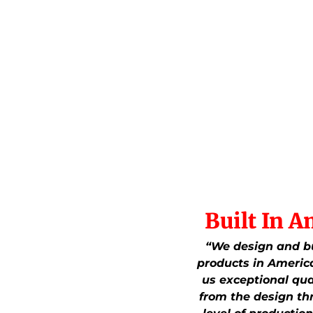
Built In A
“We design and bu
products in America
us exceptional qua
from the design th