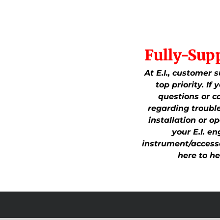
Fully-Sup
At E.I., customer s
top priority. If
questions or c
regarding troubl
installation or op
your E.I. en
instrument/accesso
here to he