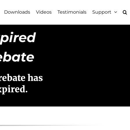
Downloads
Videos
Testimonials
Support
pired
ebate
rebate has
xpired.