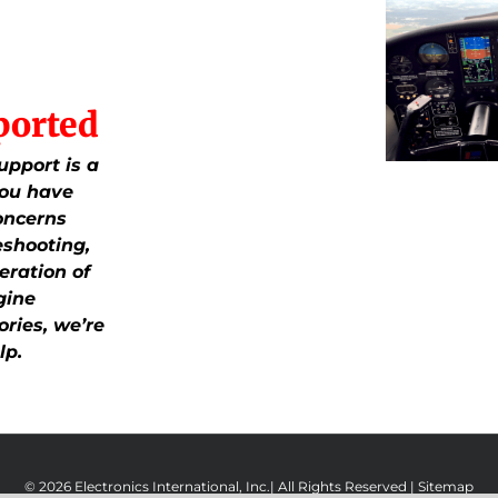
ported
upport is a
 you have
oncerns
eshooting,
eration of
gine
ries, we’re
lp.
© 2026 Electronics International, Inc.| All Rights Reserved |
Sitemap