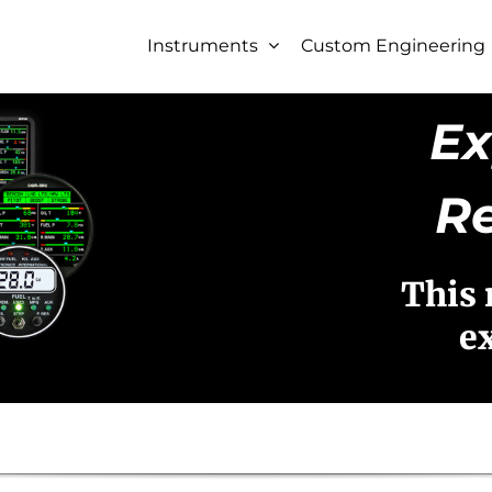
Instruments
Custom Engineering
Ex
R
This 
e