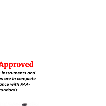
Approved
.’s instruments and
es are in complete
ance with FAA-
tandards.