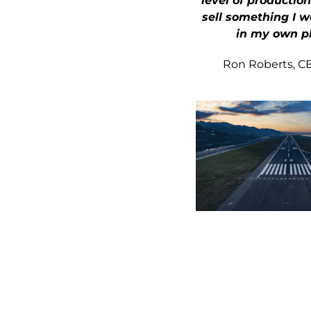
level of production
sell something I w
in my own p
Ron Roberts, CEO