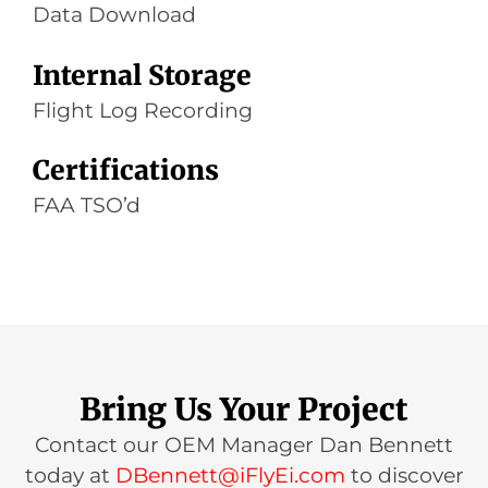
Data Download
Internal Storage
Flight Log Recording
Certifications
FAA TSO’d
Bring Us Your Project
Contact our OEM Manager Dan Bennett
today at
DBennett@iFlyEi.com
to discover