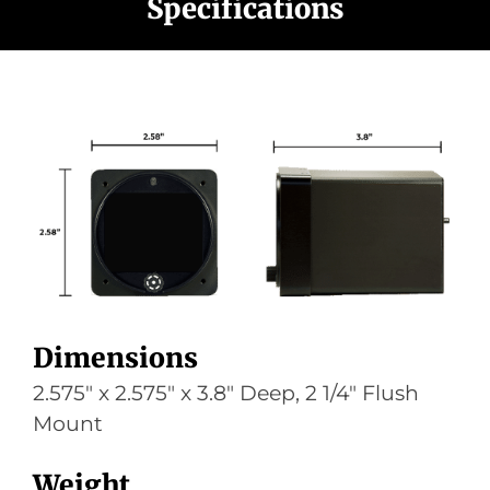
Specifications
Dimensions
2.575″ x 2.575″ x 3.8″ Deep, 2 1/4″ Flush
Mount
Weight