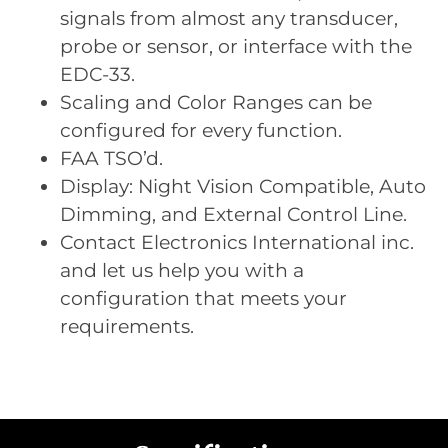
signals from almost any transducer,
probe or sensor, or interface with the
EDC-33.
Scaling and Color Ranges can be
configured for every function.
FAA TSO’d.
Display: Night Vision Compatible, Auto
Dimming, and External Control Line.
Contact Electronics International inc.
and let us help you with a
configuration that meets your
requirements.