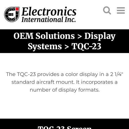
OEM Solutions > Display
Systems > TQC-23
The TQC-23 provides a color display in a 2 1/4″
standard aircraft mount. It incorporates a
number of display formats.