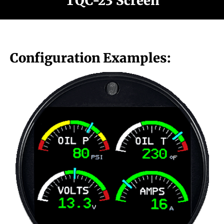
TQC-23 Screen
Configuration Examples: