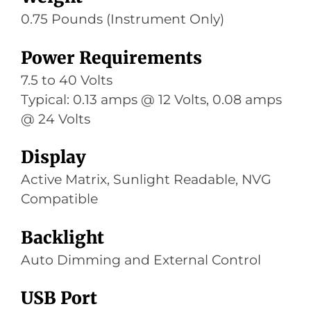
0.75 Pounds (Instrument Only)
Power Requirements
7.5 to 40 Volts
Typical: 0.13 amps @ 12 Volts, 0.08 amps
@ 24 Volts
Display
Active Matrix, Sunlight Readable, NVG
Compatible
Backlight
Auto Dimming and External Control
USB Port