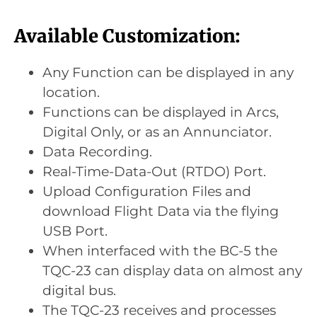
Available Customization:
Any Function can be displayed in any
location.
Functions can be displayed in Arcs,
Digital Only, or as an Annunciator.
Data Recording.
Real-Time-Data-Out (RTDO) Port.
Upload Configuration Files and
download Flight Data via the flying
USB Port.
When interfaced with the BC-5 the
TQC-23 can display data on almost any
digital bus.
The TQC-23 receives and processes