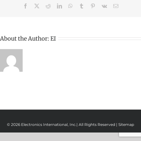
Facebook
X
Reddit
LinkedIn
WhatsApp
Tumblr
Pinterest
Vk
Email
About the Author:
EI
© 2026 Electronics International, Inc.| All Rights Reserved |
Sitemap