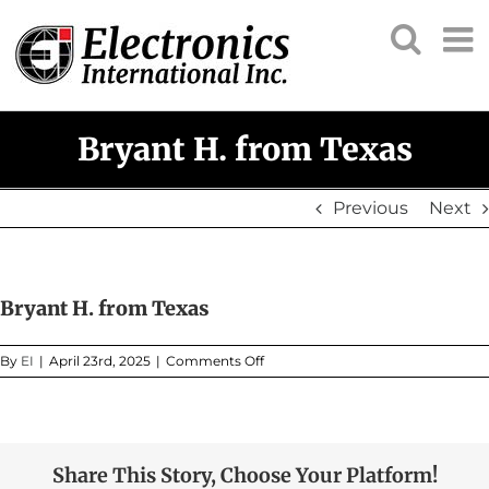
Skip
to
content
Bryant H. from Texas
Previous
Next
Bryant H. from Texas
on
By
EI
|
April 23rd, 2025
|
Comments Off
Bryant
H.
from
Texas
Share This Story, Choose Your Platform!