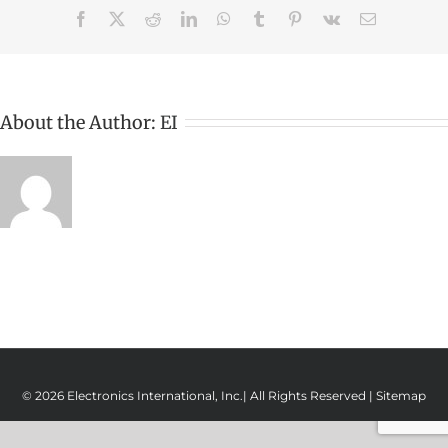
Facebook
X
Reddit
LinkedIn
WhatsApp
Tumblr
Pinterest
Vk
Email
About the Author:
EI
© 2026 Electronics International, Inc.| All Rights Reserved |
Sitemap