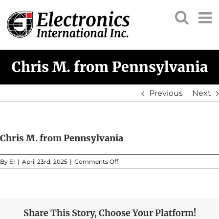
Skip
to
content
Chris M. from Pennsylvania
Previous
Next
Chris M. from Pennsylvania
on
By
EI
|
April 23rd, 2025
|
Comments Off
Chris
M.
from
Pennsylvania
Share This Story, Choose Your Platform!