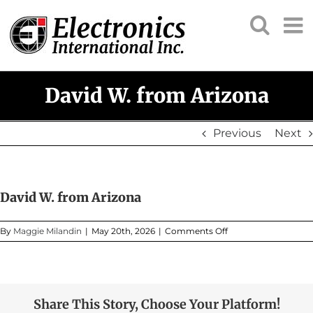
Skip
to
content
David W. from Arizona
Previous
Next
David W. from Arizona
on
By
Maggie Milandin
|
May 20th, 2026
|
Comments Off
David
W.
from
Arizona
Share This Story, Choose Your Platform!