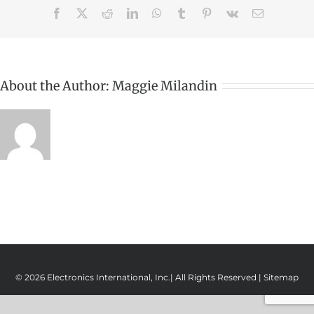
Facebook
X
Reddit
LinkedIn
WhatsApp
Tumblr
Pinterest
Vk
Email
About the Author:
Maggie Milandin
© 2026 Electronics International, Inc.| All Rights Reserved |
Sitemap