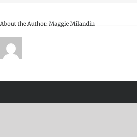
About the Author:
Maggie Milandin