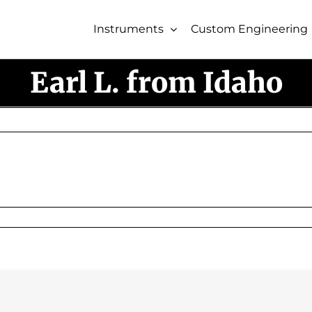
Instruments
Custom Engineering
Earl L. from Idaho