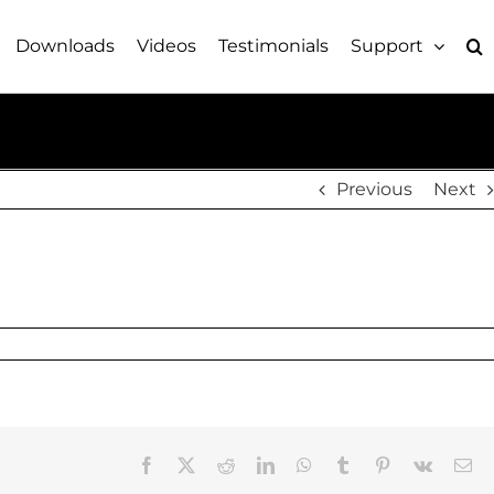
Downloads
Videos
Testimonials
Support
Previous
Next
Facebook
X
Reddit
LinkedIn
WhatsApp
Tumblr
Pinterest
Vk
Em