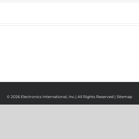
© 2026 Electronics International, Inc.| All Rights Reserved |
Sitemap