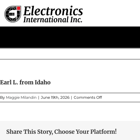
Skip
to
content
Earl L. from Idaho
on
By
Maggie Milandin
|
June 19th, 2026
|
Comments Off
Earl
L.
from
Idaho
Share This Story, Choose Your Platform!