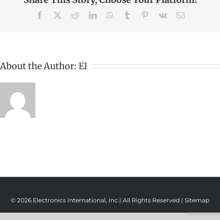
Facebook
X
Reddit
LinkedIn
WhatsApp
Tumblr
Pinterest
Vk
Email
About the Author:
EI
© 2026 Electronics International, Inc.| All Rights Reserved |
Sitemap