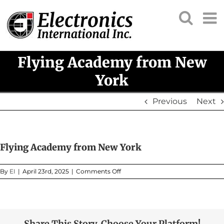
Skip
to
content
Flying Academy from New
York
Previous
Next
Flying Academy from New York
on
By
EI
|
April 23rd, 2025
|
Comments Off
Flying
Academy
from
New
York
Share This Story, Choose Your Platform!