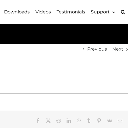
Downloads
Videos
Testimonials
Support
Previous
Next
Facebook
X
Reddit
LinkedIn
WhatsApp
Tumblr
Pinterest
Vk
Em