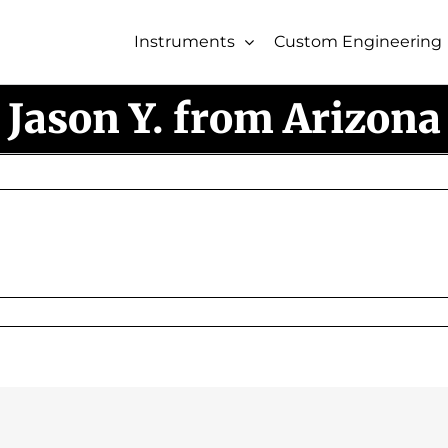
Instruments
Custom Engineering
Jason Y. from Arizona