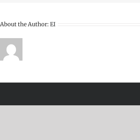
About the Author:
EI