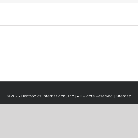
© 2026 Electronics International, Inc.| All Rights Reserved |
Sitemap