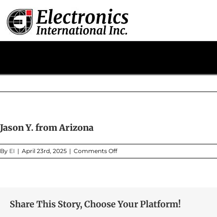
Skip
to
content
Jason Y. from Arizona
on
By
EI
|
April 23rd, 2025
|
Comments Off
Jason
Y.
from
Arizona
Share This Story, Choose Your Platform!