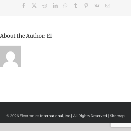
Facebook
X
Reddit
LinkedIn
WhatsApp
Tumblr
Pinterest
Vk
Email
About the Author:
EI
© 2026 Electronics International, Inc.| All Rights Reserved |
Sitemap