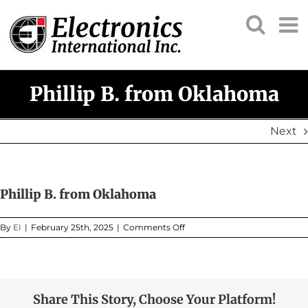
Skip
to
content
Phillip B. from Oklahoma
Next
Phillip B. from Oklahoma
on
By
EI
|
February 25th, 2025
|
Comments Off
Phillip
B.
from
Oklahoma
Share This Story, Choose Your Platform!