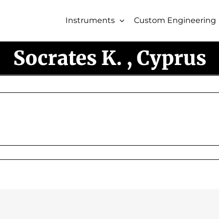
Instruments
Custom Engineering
Socrates K. , Cyprus