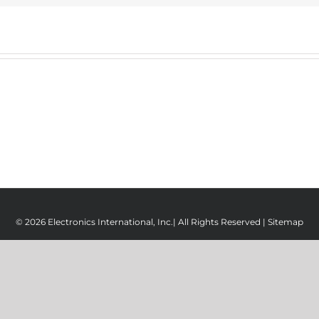
© 2026 Electronics International, Inc.| All Rights Reserved |
Sitemap