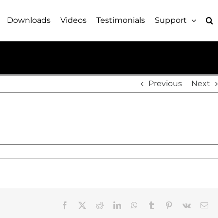
Downloads
Videos
Testimonials
Support
Previous
Next
Facebook
X
Reddit
LinkedIn
WhatsApp
Tumblr
Pinterest
Vk
Em