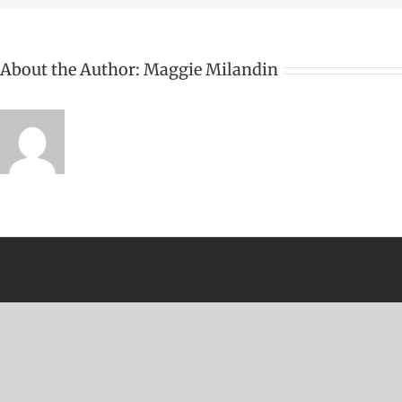
About the Author:
Maggie Milandin