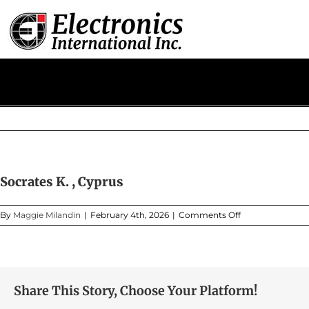
Skip
to
content
Socrates K. , Cyprus
on
By
Maggie Milandin
|
February 4th, 2026
|
Comments Off
Socrates
K.
,
Cyprus
Share This Story, Choose Your Platform!