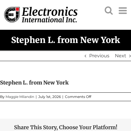
Skip
to
content
Stephen L. from New York
Previous
Next
Stephen L. from New York
on
By
Maggie Milandin
|
July 1st, 2026
|
Comments Off
Stephen
L.
from
New
York
Share This Story, Choose Your Platform!