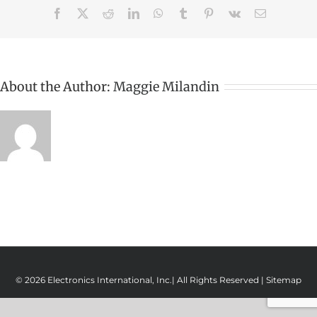
Facebook
X
Reddit
LinkedIn
WhatsApp
Tumblr
Pinterest
Vk
Email
About the Author:
Maggie Milandin
© 2026 Electronics International, Inc.| All Rights Reserved |
Sitemap