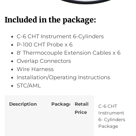
Included in the package:
C-6 CHT Instrument 6-Cylinders
P-100 CHT Probe x 6
8′ Thermocouple Extension Cables x 6
Overlap Connectors
Wire Harness
Installation/Operating Instructions
STC/AML
Description
Package
Retail
C-6 CHT
Price
Instrument
6- Cylinders
Package