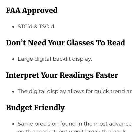
FAA Approved
STC’d & TSO’d.
Don’t Need Your Glasses To Read
Large digital backlit display.
Interpret Your Readings Faster
The digital display allows for quick trend an
Budget Friendly
Same precision found in the most advance
on the market, but won’t break the bank.