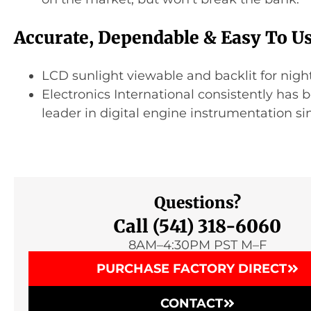
Accurate, Dependable & Easy To U
LCD sunlight viewable and backlit for night
Electronics International consistently has 
leader in digital engine instrumentation si
Questions?
Call (541) 318-6060
8AM–4:30PM PST M–F
PURCHASE FACTORY DIRECT
CONTACT