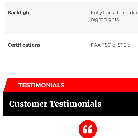
Backlight
Fully backlit and di
night flights.
Certifications
FAA TSO’d, STC’d
TESTIMONIALS
Customer Testimonials