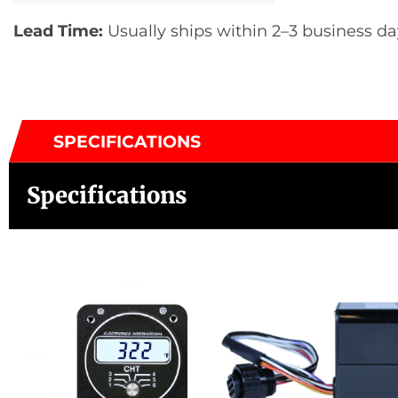
Lead Time:
Usually ships within 2–3 business da
SPECIFICATIONS
Specifications