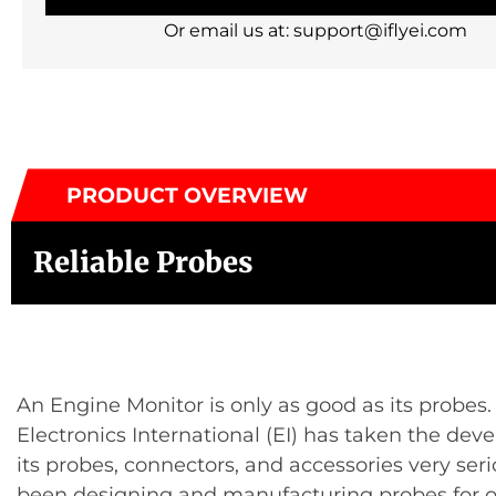
Or email us at: support@iflyei.com
PRODUCT OVERVIEW
Reliable Probes
An Engine Monitor is only as good as its probes.
Electronics International (EI) has taken the dev
its probes, connectors, and accessories very seri
been designing and manufacturing probes for o