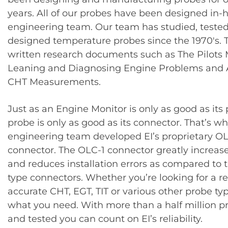
years. All of our probes have been designed in-
engineering team. Our team has studied, teste
designed temperature probes since the 1970′s. 
written research documents such as The Pilots
Leaning and Diagnosing Engine Problems and 
CHT Measurements.
Just as an Engine Monitor is only as good as its 
probe is only as good as its connector. That’s wh
engineering team developed EI’s proprietary OL
connector. The OLC-1 connector greatly increases
and reduces installation errors as compared to t
type connectors. Whether you’re looking for a re
accurate CHT, EGT, TIT or various other probe typ
what you need. With more than a half million p
and tested you can count on EI’s reliability.