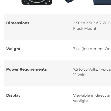
Dimensions
2.50″ x 2.50″ x 3.65″ 
Flush Mount
Weight
7 oz (Instrument Onl
Power Requirements
7.5 to 35 Volts, Typic
12 Volts
Display
Viewable in direct a
sunlight.