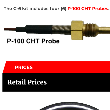
The C-6 kit includes four (6)
P-100 CHT Probes
.
PRICES
Retail Prices