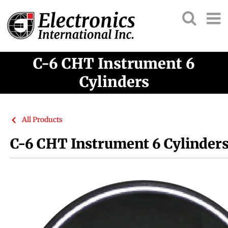
C-6 CHT Instrument 6
Cylinders
All Products
C-6 CHT Instrument 6 Cylinder