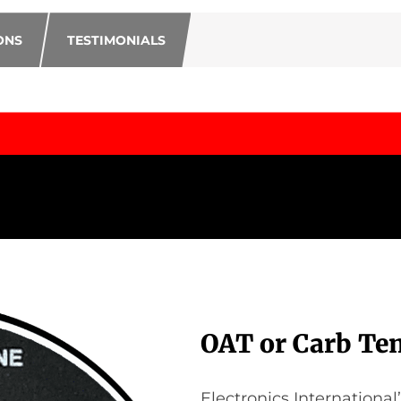
ONS
TESTIMONIALS
OAT or Carb Te
Electronics International