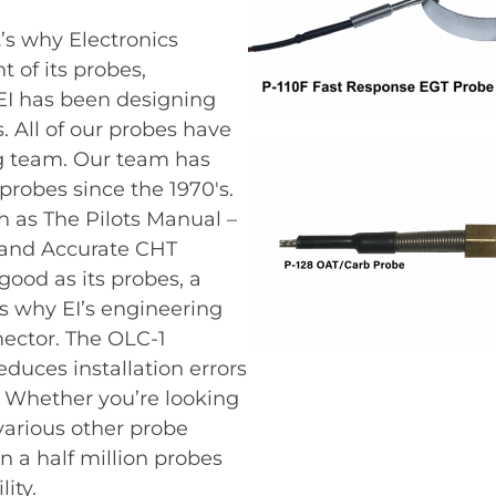
t’s why Electronics
 of its probes,
 EI has been designing
 All of our probes have
g team. Our team has
probes since the 1970′s.
 as The Pilots Manual –
and Accurate CHT
good as its probes, a
’s why EI’s engineering
nector. The OLC-1
educes installation errors
. Whether you’re looking
 various other probe
 a half million probes
ity.