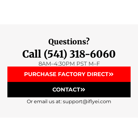
Questions?
Call (541) 318-6060
8AM–4:30PM PST M–F
PURCHASE FACTORY DIRECT
CONTACT
Or email us at: support@iflyei.com