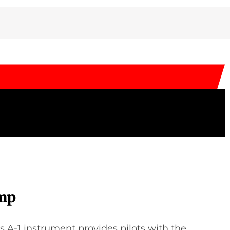
mp
’s A-1 instrument provides pilots with the