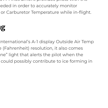
eeded in order to accurately monitor
or Carburetor Temperature while in-flight.
ng
 International’s A-1 display Outside Air Temp
 (Fahrenheit) resolution, it also comes
e” light that alerts the pilot when the
could possibly contribute to ice forming in