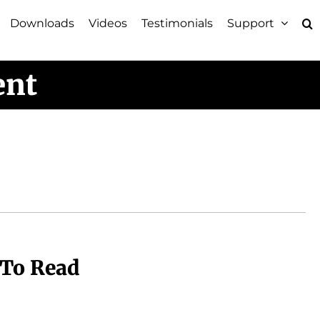
Downloads
Videos
Testimonials
Support
ent
 To Read