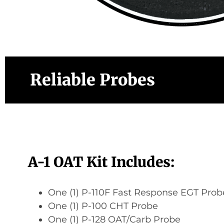
Reliable Probes
A-1 OAT Kit Includes:
One (1) P-110F Fast Response EGT Prob
One (1) P-100 CHT Probe
One (1) P-128 OAT/Carb Probe