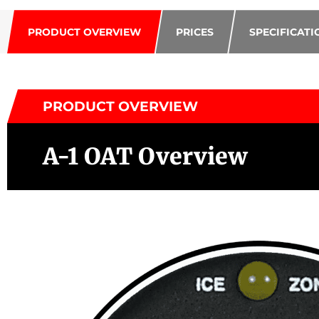
PRODUCT OVERVIEW
PRICES
SPECIFICATI
PRODUCT OVERVIEW
A-1 OAT Overview