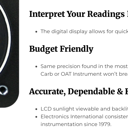
Interpret Your Readings 
The digital display allows for quic
Budget Friendly
Same precision found in the most
Carb or OAT Instrument won’t bre
Accurate, Dependable & 
LCD sunlight viewable and backlit
Electronics International consiste
instrumentation since 1979.