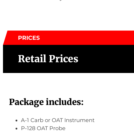
PRICES
Retail Prices
Package includes:
A-1 Carb or OAT Instrument
P-128 OAT Probe