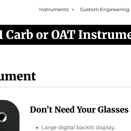
Instruments
Custom Engineering
1 Carb or OAT Instrum
rument
Don’t Need Your Glasses
Large digital backlit display.