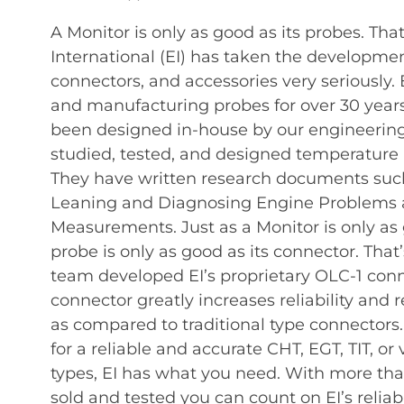
A Monitor is only as good as its probes. Tha
International (EI) has taken the development
connectors, and accessories very seriously.
and manufacturing probes for over 30 years.
been designed in-house by our engineerin
studied, tested, and designed temperature 
They have written research documents such
Leaning and Diagnosing Engine Problems 
Measurements. Just as a Monitor is only as 
probe is only as good as its connector. That
team developed EI’s proprietary OLC-1 con
connector greatly increases reliability and r
as compared to traditional type connectors
for a reliable and accurate CHT, EGT, TIT, or
types, EI has what you need. With more than
sold and tested you can count on EI’s reliabil