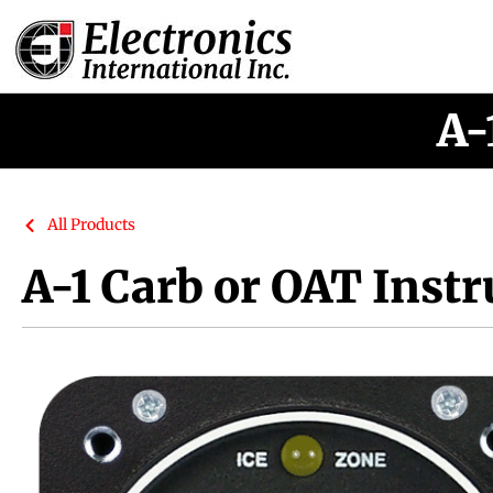
A-
All Products
A-1 Carb or OAT Inst