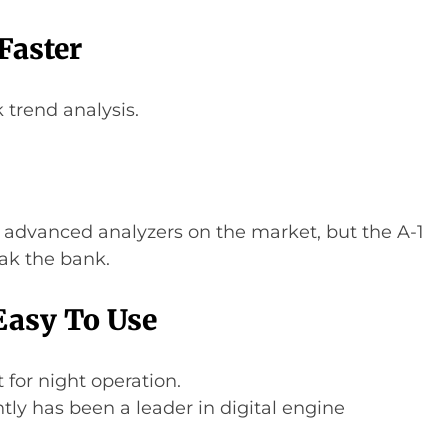
Faster
k trend analysis.
 advanced analyzers on the market, but the A-1
ak the bank.
Easy To Use
 for night operation.
ntly has been a leader in digital engine