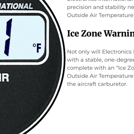
precision and stability n
Outside Air Temperature 
Ice Zone Warni
Not only will Electronics
with a stable, one-degree
complete with an “Ice Zon
Outside Air Temperature 
the aircraft carburetor.