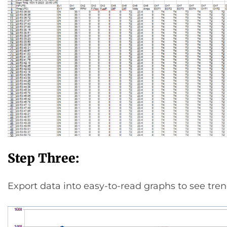
Step Three:
Export data into easy-to-read graphs to see tren