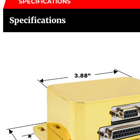
SPECIFICATIONS
Specifications