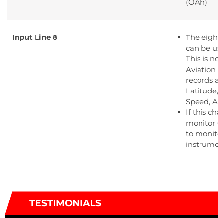
(OAh)
Input Line 8
The eigh
can be u
This is 
Aviation
records 
Latitude
Speed, A
If this c
monitor 
to monito
instrume
TESTIMONIALS