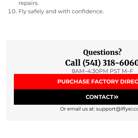
repairs.
Fly safely and with confidence.
Questions?
Call (541) 318-606
8AM–4:30PM PST M–F
PURCHASE FACTORY DIRE
CONTACT
Or email us at: support@iflyei.