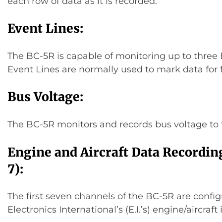
each row of data as it is recorded.
Event Lines:
The BC-5R is capable of monitoring up to three 
Event Lines are normally used to mark data for f
Bus Voltage:
The BC-5R monitors and records bus voltage to 
Engine and Aircraft Data Recordin
7):
The first seven channels of the BC-5R are config
Electronics International’s (E.I.’s) engine/aircraf