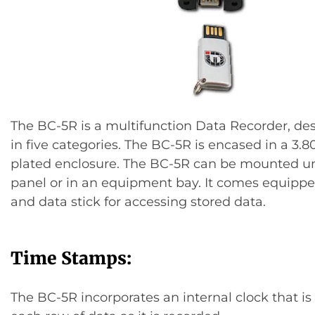
The BC-5R is a multifunction Data Recorder, de
in five categories. The BC-5R is encased in a 3.80″
plated enclosure. The BC-5R can be mounted u
panel or in an equipment bay. It comes equipp
and data stick for accessing stored data.
Time Stamps:
The BC-5R incorporates an internal clock that i