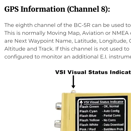
GPS Information (Channel 8):
The eighth channel of the BC-5R can be used to
This is normally Moving Map, Aviation or NMEA 
are Next Waypoint Name, Latitude, Longitude,
Altitude and Track. If this channel is not used t
configured to monitor an additional E.I. instrum