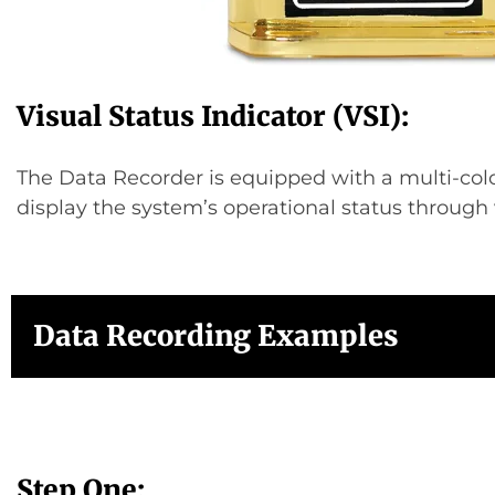
Visual Status Indicator (VSI):
The Data Recorder is equipped with a multi-col
display the system’s operational status through 
Data Recording Examples
Step One: