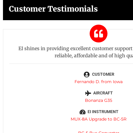
Customer Testimonials
EI shines in providing excellent customer support 
reliable, affordable and of high qua
CUSTOMER
Fernando D. from Iowa
AIRCRAFT
Bonanza G35
EI INSTRUMENT
MUX-8A Upgrade to BC-5R