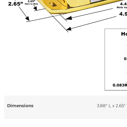
Dimensions
3.88″ L x 2.65″