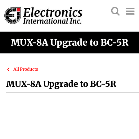
MUX-8A Upgrade to BC-5R
All Products
MUX-8A Upgrade to BC-5R