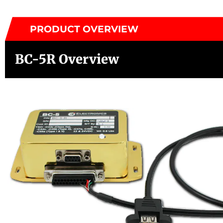
PRODUCT OVERVIEW
BC-5R Overview