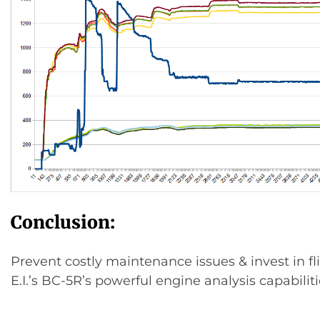
Conclusion:
Prevent costly maintenance issues & invest in fl
E.I.’s BC-5R’s powerful engine analysis capabiliti