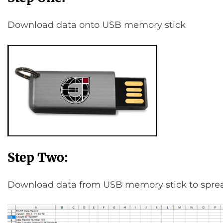
Download data onto USB memory stick
Step Two:
Download data from USB memory stick to spre