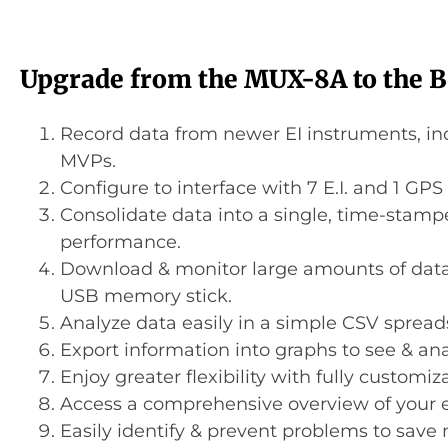
Upgrade from the MUX-8A to the 
Record data from newer EI instruments, i
MVPs.
Configure to interface with 7 E.I. and 1 GPS
Consolidate data into a single, time-stamp
performance.
Download & monitor large amounts of data e
USB memory stick.
Analyze data easily in a simple CSV spread
Export information into graphs to see & ana
Enjoy greater flexibility with fully customiz
Access a comprehensive overview of your e
Easily identify & prevent problems to save