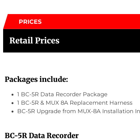
PRICES
Retail Prices
Packages include:
1 BC-5R Data Recorder Package
1 BC-5R & MUX 8A Replacement Harness
BC-5R Upgrade from MUX-8A Installation In
BC-5R Data Recorder