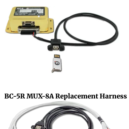
BC-5R MUX-8A Replacement Harness