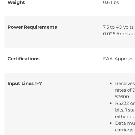
Weight
0.6 Lbs
Power Requirements
7.5 to 40 Volts
0.025 Amps at
Certifications
FAA-Approve
Input Lines 1–7
Receives
rates of
57600
RS232 or
bits, 1 st
either no
Data mus
carriage 