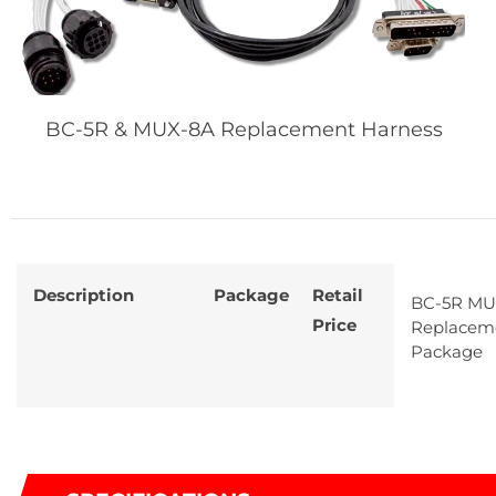
BC-5R & MUX-8A Replacement Harness
Description
Package
Retail
BC-5R MU
Price
Replacem
Package