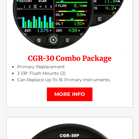
CGR-30 Combo Package
Primary Replacement
3 1/8″ Flush Mounts (2)
Can Replace Up To 16 Primary Instruments.
MORE INFO