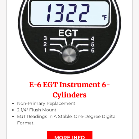
E-6 EGT Instrument 6-
Cylinders
Non-Primary Replacement
2 1/4″ Flush Mount
EGT Readings In A Stable, One-Degree Digital
Format.
MORE INFO