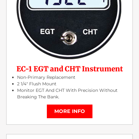
EC-1 EGT and CHT Instrument
Non-Primary Replacement
2 1/4″ Flush Mount
Monitor EGT And CHT With Precision Without
Breaking The Bank.
MORE INFO