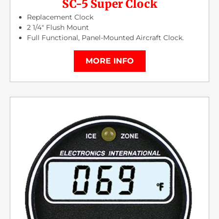
SC-5 Super Clock
Replacement Clock
2 1/4″ Flush Mount
Full Functional, Panel-Mounted Aircraft Clock.
MORE INFO