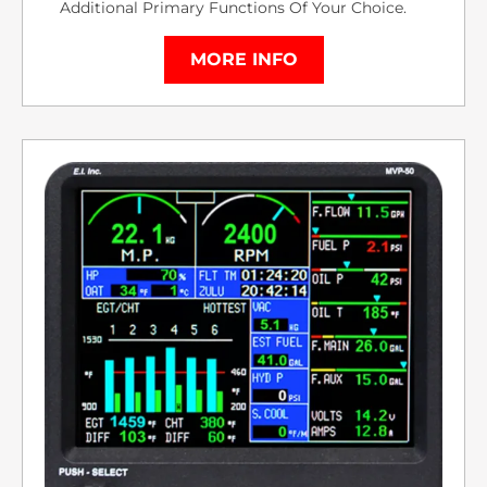
Additional Primary Functions Of Your Choice.
MORE INFO