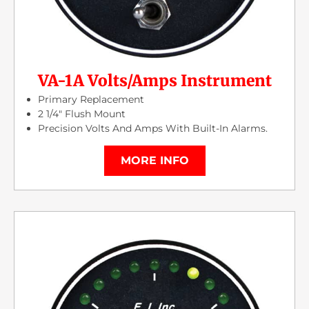
VA-1A Volts/Amps Instrument
Primary Replacement
2 1/4″ Flush Mount
Precision Volts And Amps With Built-In Alarms.
MORE INFO