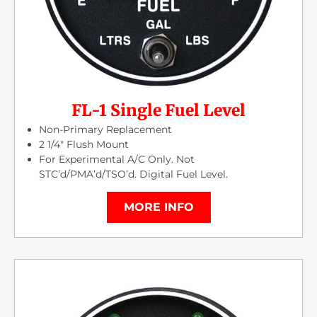
FL-1 Single Fuel Level
Non-Primary Replacement
2 1/4″ Flush Mount
For Experimental A/C Only. Not
STC’d/PMA’d/TSO’d. Digital Fuel Level.
MORE INFO