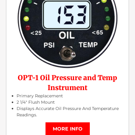
OPT-1 Oil Pressure and Temp
Instrument
Primary Replacement
2 1/4″ Flush Mount
Displays Accurate Oil Pressure And Temperature
Readings.
MORE INFO