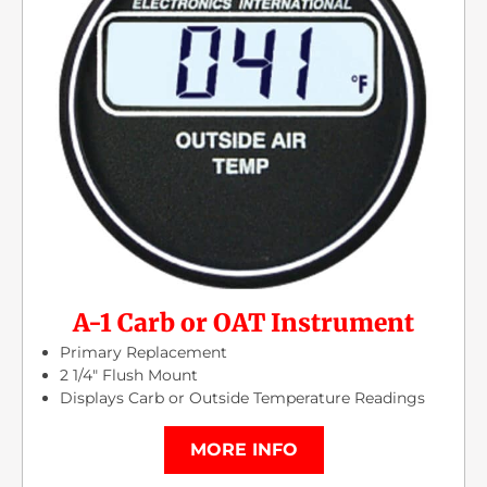
A-1 Carb or OAT Instrument
Primary Replacement
2 1/4″ Flush Mount
Displays Carb or Outside Temperature Readings
MORE INFO