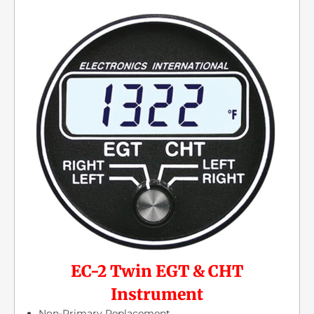
EC-2 Twin EGT & CHT
Instrument
Non-Primary Replacement