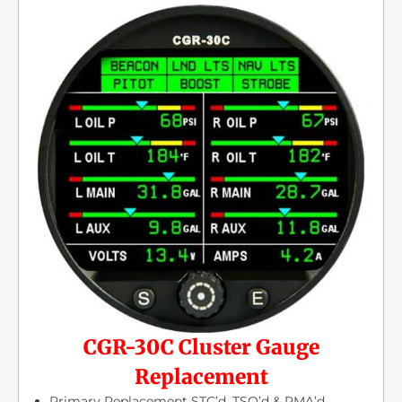
CGR-30C Cluster Gauge
Replacement
Primary Replacement STC’d, TSO’d & PMA’d