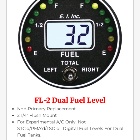
FL-2 Dual Fuel Level
Non-Primary Replacement
2 1/4″ Flush Mount
For Experimental A/C Only. Not
STC’d/PMA’d/TSO’d. Digital Fuel Levels For Dual
Fuel Tanks.