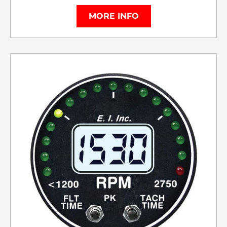
MORE INFO