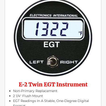
E-2 Twin EGT Instrument
Non-Primary Replacement
2 1/4″ Flush Mount
EGT Readings In A Stable, One-Degree Digital
Format.