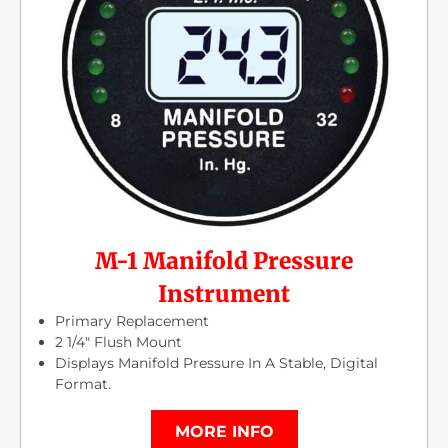
M-1 Manifold Pressure
Instrument
Primary Replacement
2 1/4″ Flush Mount
Displays Manifold Pressure In A Stable, Digital
Format.
MORE INFO