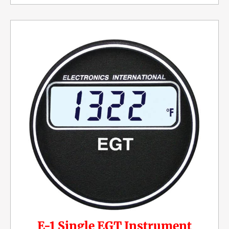
E-1 Single EGT Instrument