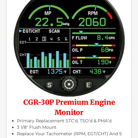
CGR-30P Premium Engine
Monitor
Primary Replacement STC’d, TSO’d & PMA’d
3 1/8″ Flush Mount
Replace Your Tachometer (RPM, EGT/CHT) And 5