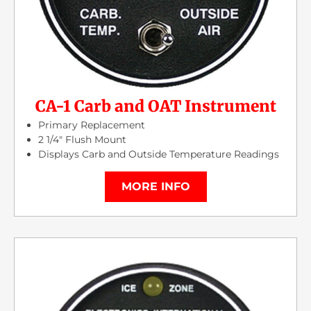
CA-1 Carb and OAT Instrument
Primary Replacement
2 1/4″ Flush Mount
Displays Carb and Outside Temperature Readings
MORE INFO