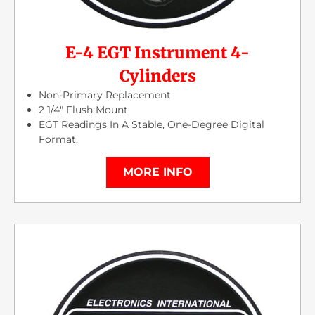
E-4 EGT Instrument 4-
Cylinders
Non-Primary Replacement
2 1/4″ Flush Mount
EGT Readings In A Stable, One-Degree Digital
Format.
MORE INFO