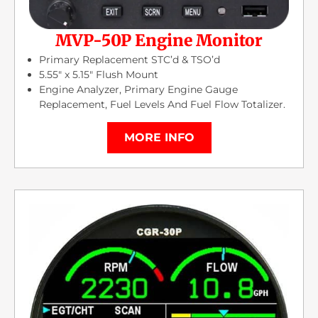
MVP-50P Engine Monitor
Primary Replacement STC’d & TSO’d
5.55″ x 5.15″ Flush Mount
Engine Analyzer, Primary Engine Gauge
Replacement, Fuel Levels And Fuel Flow Totalizer.
MORE INFO