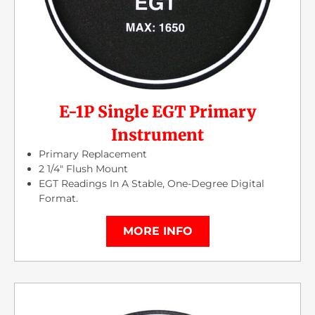
E-1P Single EGT Primary
Instrument
Primary Replacement
2 1/4″ Flush Mount
EGT Readings In A Stable, One-Degree Digital
Format.
MORE INFO