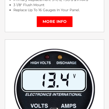
3 1/8″ Flush Mount
Replace Up To 16 Gauges In Your Panel.
MORE INFO