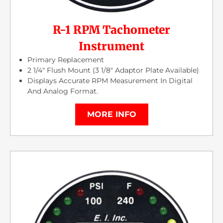
R-1 RPM Tachometer
Instrument
Primary Replacement
2 1/4″ Flush Mount (3 1/8″ Adaptor Plate Available)
Displays Accurate RPM Measurement In Digital
And Analog Format.
MORE INFO