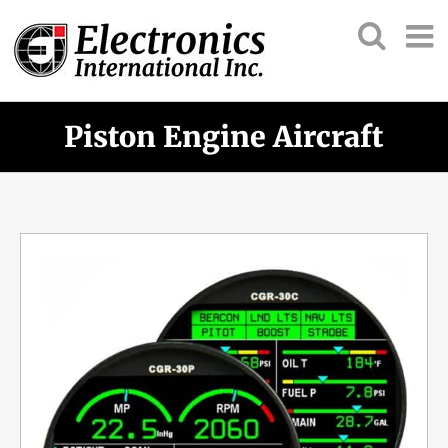
Piston Engine Aircraft