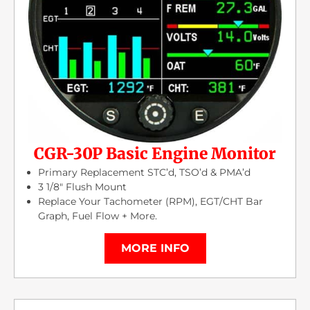
CGR-30P Basic Engine Monitor
Primary Replacement STC’d, TSO’d & PMA’d
3 1/8″ Flush Mount
Replace Your Tachometer (RPM), EGT/CHT Bar
Graph, Fuel Flow + More.
MORE INFO