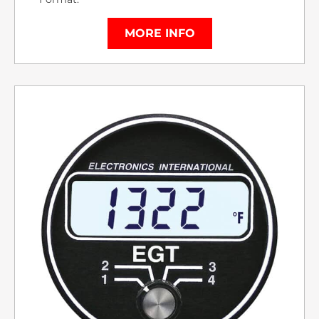
MORE INFO