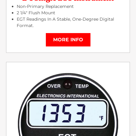
Non-Primary Replacement
2 1/4″ Flush Mount
EGT Readings In A Stable, One-Degree Digital
Format.
MORE INFO