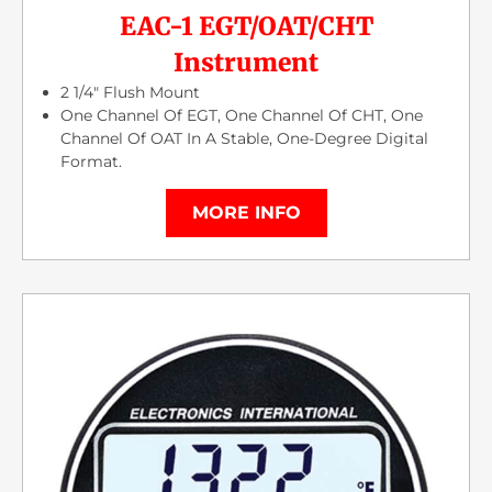
EAC-1 EGT/OAT/CHT
Instrument
2 1/4″ Flush Mount
One Channel Of EGT, One Channel Of CHT, One
Channel Of OAT In A Stable, One-Degree Digital
Format.
MORE INFO