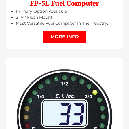
FP-5L Fuel Computer
Primary Option Available
2 1/4″ Flush Mount
Most Versatile Fuel Computer In The Industry.
MORE INFO