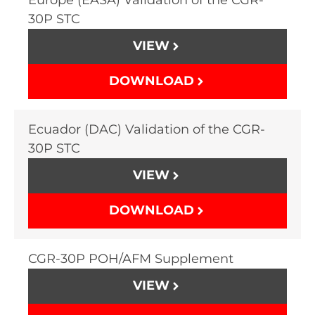
30P STC
VIEW
DOWNLOAD
Ecuador (DAC) Validation of the CGR-
30P STC
VIEW
DOWNLOAD
CGR-30P POH/AFM Supplement
VIEW