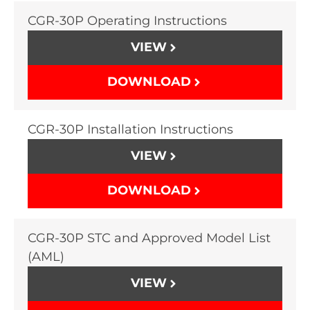
CGR-30P Operating Instructions
VIEW
DOWNLOAD
CGR-30P Installation Instructions
VIEW
DOWNLOAD
CGR-30P STC and Approved Model List
(AML)
VIEW