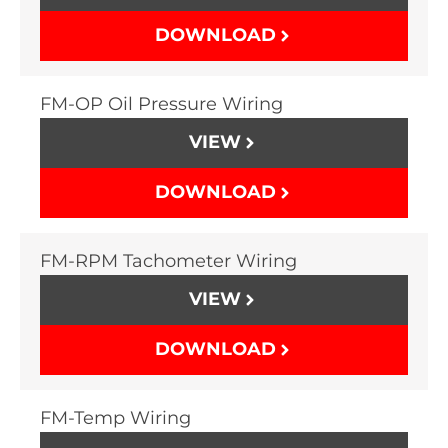
DOWNLOAD
FM-OP Oil Pressure Wiring
VIEW
DOWNLOAD
FM-RPM Tachometer Wiring
VIEW
DOWNLOAD
FM-Temp Wiring