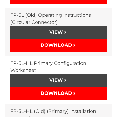
FP-5L (Old) Operating Instructions
(Circular Connector)
VIEW
DOWNLOAD
FP-5L-HL Primary Configuration
Worksheet
VIEW
DOWNLOAD
FP-5L-HL (Old) (Primary) Installation