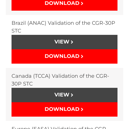
DOWNLOAD
Brazil (ANAC) Validation of the CGR-30P
STC
VIEW
DOWNLOAD
Canada (TCCA) Validation of the CGR-
30P STC
VIEW
DOWNLOAD
Europe (EASA) Validation of the CGR-