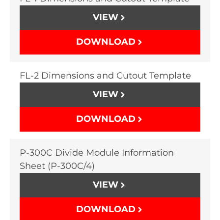
VIEW
DOWNLOAD
FL-2 Dimensions and Cutout Template
VIEW
DOWNLOAD
P-300C Divide Module Information
Sheet (P-300C/4)
VIEW
DOWNLOAD