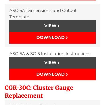
ASC-5A Dimensions and Cutout
Template
VIEW
DOWNLOAD
ASC-5A & SC-5 Installation Instructions
VIEW
DOWNLOAD
CGR-30C: Cluster Gauge
Replacement