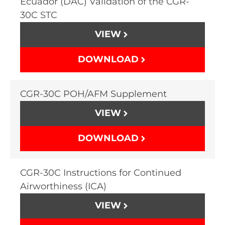
Ecuador (DAC) Validation of the CGR-
30C STC
VIEW
DOWNLOAD
CGR-30C POH/AFM Supplement
VIEW
DOWNLOAD
CGR-30C Instructions for Continued
Airworthiness (ICA)
VIEW