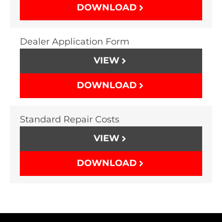
DOWNLOAD
Dealer Application Form
VIEW
DOWNLOAD
Standard Repair Costs
VIEW
DOWNLOAD