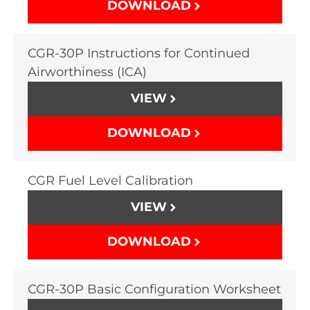
DOWNLOAD
CGR-30P Instructions for Continued
Airworthiness (ICA)
VIEW
DOWNLOAD
CGR Fuel Level Calibration
VIEW
DOWNLOAD
CGR-30P Basic Configuration Worksheet