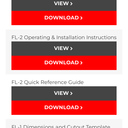
VIEW
DOWNLOAD
FL-2 Operating & Installation Instructions
VIEW
DOWNLOAD
FL-2 Quick Reference Guide
VIEW
DOWNLOAD
FL-1 Dimensions and Cutout Template