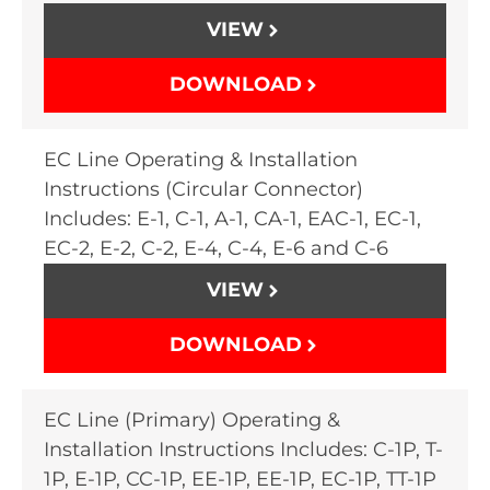
VIEW
DOWNLOAD
EC Line Operating & Installation
Instructions (Circular Connector)
Includes: E-1, C-1, A-1, CA-1, EAC-1, EC-1,
EC-2, E-2, C-2, E-4, C-4, E-6 and C-6
VIEW
DOWNLOAD
EC Line (Primary) Operating &
Installation Instructions Includes: C-1P, T-
1P, E-1P, CC-1P, EE-1P, EE-1P, EC-1P, TT-1P