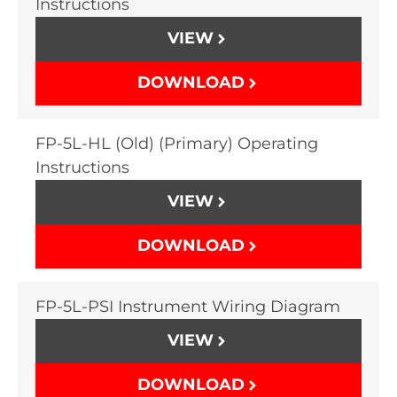
Instructions
VIEW
DOWNLOAD
FP-5L-HL (Old) (Primary) Operating
Instructions
VIEW
DOWNLOAD
FP-5L-PSI Instrument Wiring Diagram
VIEW
DOWNLOAD