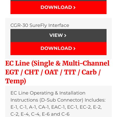
DOWNLOAD
CGR-30 SureFly Interface
VIEW
DOWNLOAD
EC Line (Single & Multi-Channel
EGT / CHT / OAT / TIT / Carb /
Temp)
EC Line Operating & Installation
Instructions (D-Sub Connector) Includes:
E-1, C-1, A-1, CA-1, EAC-1, EC-1, EC-2, E-2,
C-2, E-4, C-4, E-6 and C-6