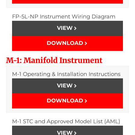
FP-5L-NP Instrument Wiring Diagram
VIEW
DOWNLOAD
M-1: Manifold Instrument
M-1 Operating & Installation Instructions
VIEW
DOWNLOAD
M-1 STC and Approved Model List (AML)
VIEW