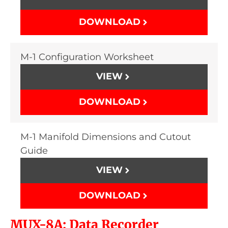
DOWNLOAD
M-1 Configuration Worksheet
VIEW
DOWNLOAD
M-1 Manifold Dimensions and Cutout
Guide
VIEW
DOWNLOAD
MUX-8A: Data Recorder