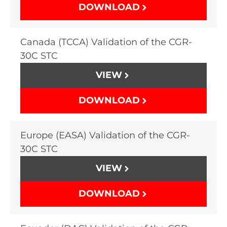
DOWNLOAD
Canada (TCCA) Validation of the CGR-
30C STC
VIEW
DOWNLOAD
Europe (EASA) Validation of the CGR-
30C STC
VIEW
DOWNLOAD