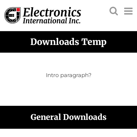
Downloads Temp
Intro paragraph?
General Downloads