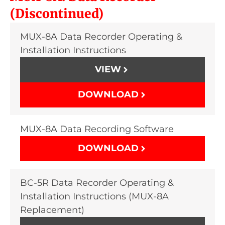
(Discontinued)
MUX-8A Data Recorder Operating &
Installation Instructions
VIEW
DOWNLOAD
MUX-8A Data Recording Software
DOWNLOAD
BC-5R Data Recorder Operating &
Installation Instructions (MUX-8A
Replacement)