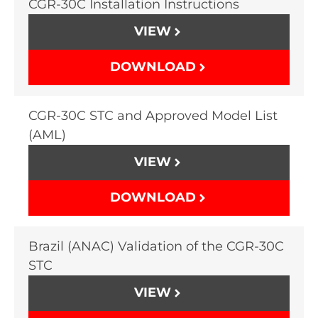
CGR-30C Installation Instructions
VIEW
DOWNLOAD
CGR-30C STC and Approved Model List
(AML)
VIEW
DOWNLOAD
Brazil (ANAC) Validation of the CGR-30C
STC
VIEW