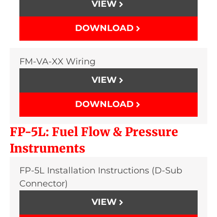
VIEW
DOWNLOAD
FM-VA-XX Wiring
VIEW
DOWNLOAD
FP-5L: Fuel Flow & Pressure
Instruments
FP-5L Installation Instructions (D-Sub
Connector)
VIEW