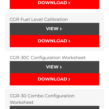
DOWNLOAD
CGR Fuel Level Calibration
VIEW
DOWNLOAD
CGR-30C Configuration Worksheet
VIEW
DOWNLOAD
CGR-30 Combo Configuration
Worksheet