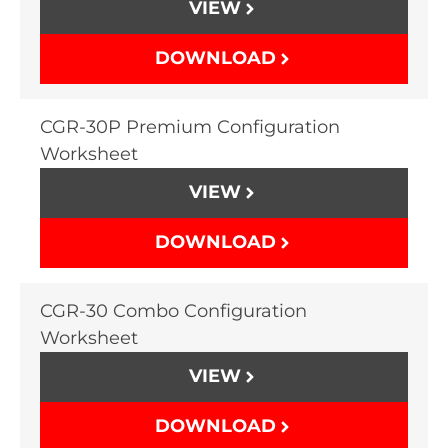
VIEW
DOWNLOAD
CGR-30P Premium Configuration
Worksheet
VIEW
DOWNLOAD
CGR-30 Combo Configuration
Worksheet
VIEW
DOWNLOAD