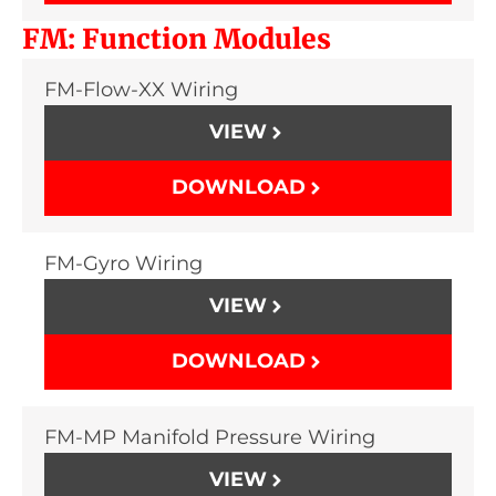
FM: Function Modules
FM-Flow-XX Wiring
VIEW
DOWNLOAD
FM-Gyro Wiring
VIEW
DOWNLOAD
FM-MP Manifold Pressure Wiring
VIEW