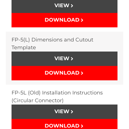
VIEW
DOWNLOAD
FP-5(L) Dimensions and Cutout
Template
VIEW
DOWNLOAD
FP-5L (Old) Installation Instructions
(Circular Connector)
VIEW
DOWNLOAD