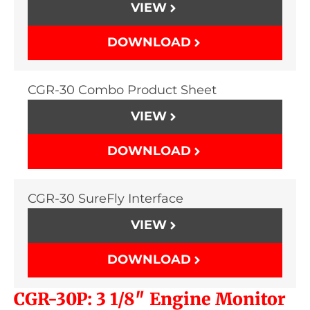
VIEW
DOWNLOAD
CGR-30 Combo Product Sheet
VIEW
DOWNLOAD
CGR-30 SureFly Interface
VIEW
DOWNLOAD
CGR-30P: 3 1/8″ Engine Monitor