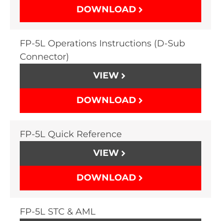
DOWNLOAD
FP-5L Operations Instructions (D-Sub
Connector)
VIEW
DOWNLOAD
FP-5L Quick Reference
VIEW
DOWNLOAD
FP-5L STC & AML