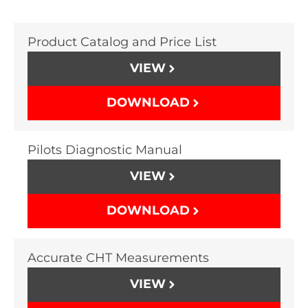
Product Catalog and Price List
VIEW
DOWNLOAD
Pilots Diagnostic Manual
VIEW
DOWNLOAD
Accurate CHT Measurements
VIEW