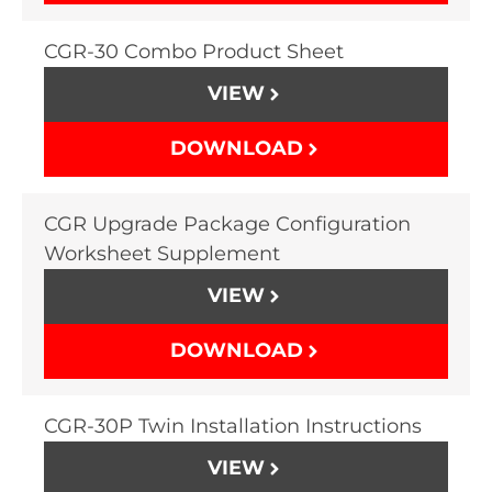
CGR-30 Combo Product Sheet
VIEW
DOWNLOAD
CGR Upgrade Package Configuration
Worksheet Supplement
VIEW
DOWNLOAD
CGR-30P Twin Installation Instructions
VIEW