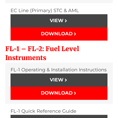
EC Line (Primary) STC & AML
VIEW
DOWNLOAD
FL-1 – FL-2: Fuel Level
Instruments
FL-1 Operating & Installation Instructions
VIEW
DOWNLOAD
FL-1 Quick Reference Guide