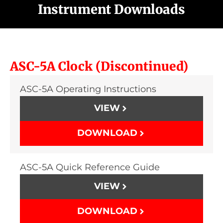
Instrument Downloads
ASC-5A Clock (Discontinued)
ASC-5A Operating Instructions
VIEW
DOWNLOAD
ASC-5A Quick Reference Guide
VIEW
DOWNLOAD