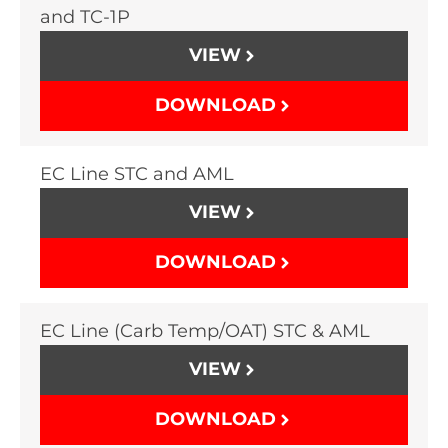
and TC-1P
VIEW
DOWNLOAD
EC Line STC and AML
VIEW
DOWNLOAD
EC Line (Carb Temp/OAT) STC & AML
VIEW
DOWNLOAD